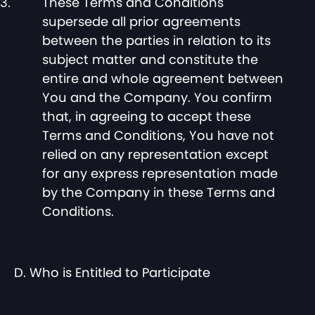
These Terms and Conditions
supersede all prior agreements
between the parties in relation to its
subject matter and constitute the
entire and whole agreement between
You and the Company. You confirm
that, in agreeing to accept these
Terms and Conditions, You have not
relied on any representation except
for any express representation made
by the Company in these Terms and
Conditions.
D. Who is Entitled to Participate