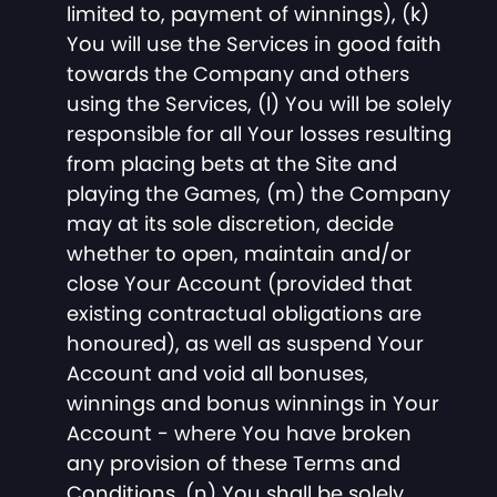
limited to, payment of winnings), (k)
You will use the Services in good faith
towards the Company and others
using the Services, (l) You will be solely
responsible for all Your losses resulting
from placing bets at the Site and
playing the Games, (m) the Company
may at its sole discretion, decide
whether to open, maintain and/or
close Your Account (provided that
existing contractual obligations are
honoured), as well as suspend Your
Account and void all bonuses,
winnings and bonus winnings in Your
Account - where You have broken
any provision of these Terms and
Conditions, (n) You shall be solely