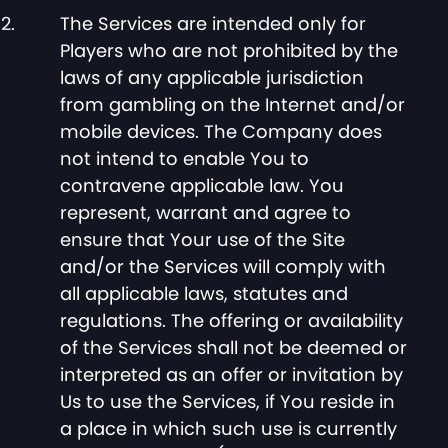
The Services are intended only for
Players who are not prohibited by the
laws of any applicable jurisdiction
from gambling on the Internet and/or
mobile devices. The Company does
not intend to enable You to
contravene applicable law. You
represent, warrant and agree to
ensure that Your use of the Site
and/or the Services will comply with
all applicable laws, statutes and
regulations. The offering or availability
of the Services shall not be deemed or
interpreted as an offer or invitation by
Us to use the Services, if You reside in
a place in which such use is currently