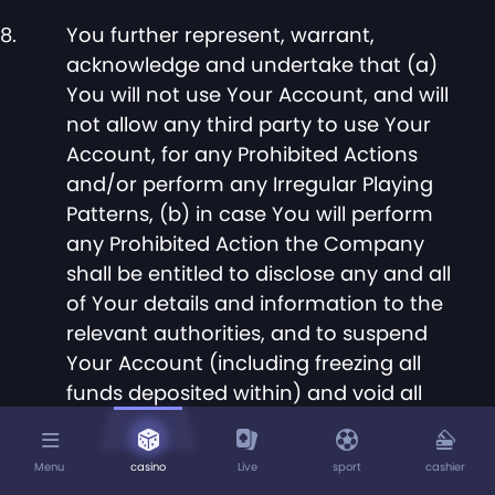
You further represent, warrant,
acknowledge and undertake that (a)
You will not use Your Account, and will
not allow any third party to use Your
Account, for any Prohibited Actions
and/or perform any Irregular Playing
Patterns, (b) in case You will perform
any Prohibited Action the Company
shall be entitled to disclose any and all
of Your details and information to the
relevant authorities, and to suspend
Your Account (including freezing all
funds deposited within) and void all
bonuses, winnings and bonus
winnings in Your Account, (c) all
Menu
casino
Live
sport
cashier
money that You deposit into Your