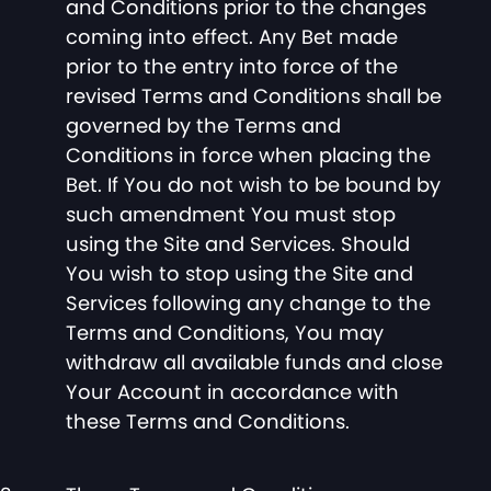
and Conditions prior to the changes
coming into effect. Any Bet made
prior to the entry into force of the
revised Terms and Conditions shall be
governed by the Terms and
Conditions in force when placing the
Bet. If You do not wish to be bound by
such amendment You must stop
using the Site and Services. Should
You wish to stop using the Site and
Services following any change to the
Terms and Conditions, You may
withdraw all available funds and close
Your Account in accordance with
these Terms and Conditions.