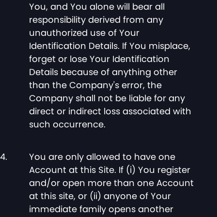
You, and You alone will bear all
responsibility derived from any
unauthorized use of Your
Identification Details. If You misplace,
forget or lose Your Identification
Details because of anything other
than the Company's error, the
Company shall not be liable for any
direct or indirect loss associated with
such occurrence.
You are only allowed to have one
Account at this Site. If (i) You register
and/or open more than one Account
at this site, or (ii) anyone of Your
immediate family opens another