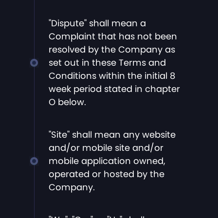
"Dispute" shall mean a
Complaint that has not been
resolved by the Company as
set out in these Terms and
Conditions within the initial 8
week period stated in chapter
O below.
"Site" shall mean any website
and/or mobile site and/or
mobile application owned,
operated or hosted by the
Company.