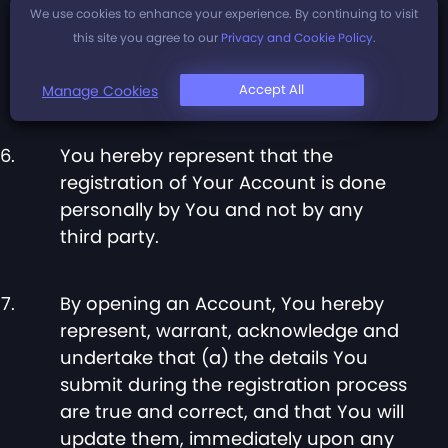
provide justification, refuse to open an
We use cookies to enhance your experience. By continuing to visit
Account or close an existing Account.
this site you agree to our
Privacy and Cookie Policy
.
However, all contractual obligations
already made will be honored.
Accept All
Manage Cookies
You hereby represent that the
registration of Your Account is done
personally by You and not by any
third party.
By opening an Account, You hereby
represent, warrant, acknowledge and
undertake that (a) the details You
submit during the registration process
are true and correct, and that You will
update them, immediately upon any