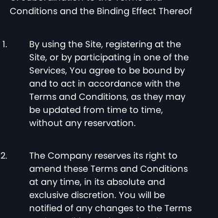
Conditions and the Binding Effect Thereof
By using the Site, registering at the
Site, or by participating in one of the
Services, You agree to be bound by
and to act in accordance with the
Terms and Conditions, as they may
be updated from time to time,
without any reservation.
The Company reserves its right to
amend these Terms and Conditions
at any time, in its absolute and
exclusive discretion. You will be
notified of any changes to the Terms