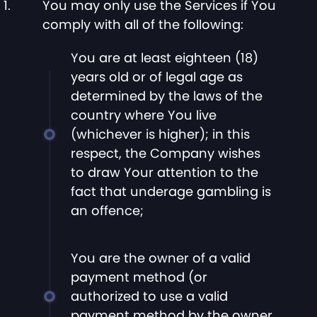
You may only use the Services if You
comply with all of the following:
You are at least eighteen (18)
years old or of legal age as
determined by the laws of the
country where You live
(whichever is higher); in this
respect, the Company wishes
to draw Your attention to the
fact that underage gambling is
an offence;
You are the owner of a valid
payment method (or
authorized to use a valid
payment method by the owner