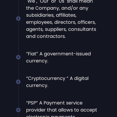
"We", "Our" or "Us" shall mean
the Company, and/or any
subsidiaries, affiliates,
employees, directors, officers,
agents, suppliers, consultants
and contractors.
“Fiat” A government-issued
currency.
“Cryptocurrency “ A digital
currency.
“PSP” A Payment service
provider that allows to accept
electronic payments.