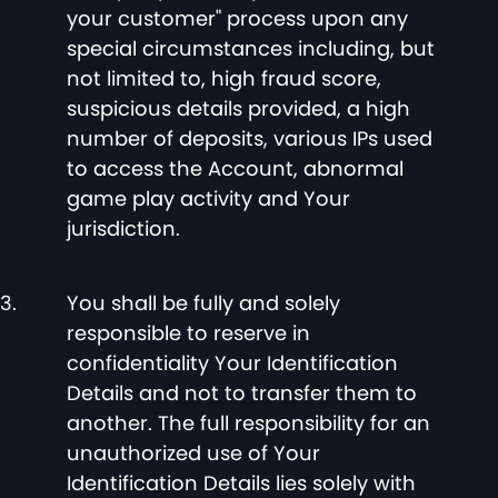
your customer" process upon any
special circumstances including, but
not limited to, high fraud score,
suspicious details provided, a high
number of deposits, various IPs used
to access the Account, abnormal
game play activity and Your
jurisdiction.
You shall be fully and solely
responsible to reserve in
confidentiality Your Identification
Details and not to transfer them to
another. The full responsibility for an
unauthorized use of Your
Identification Details lies solely with