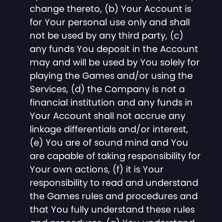
change thereto, (b) Your Account is
for Your personal use only and shall
not be used by any third party, (c)
any funds You deposit in the Account
may and will be used by You solely for
playing the Games and/or using the
Services, (d) the Company is not a
financial institution and any funds in
Your Account shall not accrue any
linkage differentials and/or interest,
(e) You are of sound mind and You
are capable of taking responsibility for
Your own actions, (f) it is Your
responsibility to read and understand
the Games rules and procedures and
that You fully understand these rules