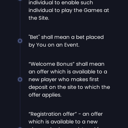
individual to enable such
individual to play the Games at
the Site.
"Bet" shall mean a bet placed
by You on an Event.
“Welcome Bonus” shall mean
an offer which is available to a
new player who makes first
deposit on the site to which the
offer applies.
“Registration offer” - an offer
which is available to a new