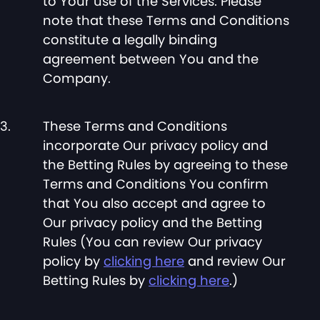
to Your use of the Services. Please
note that these Terms and Conditions
constitute a legally binding
agreement between You and the
Company.
These Terms and Conditions
incorporate Our privacy policy and
the Betting Rules by agreeing to these
Terms and Conditions You confirm
that You also accept and agree to
Our privacy policy and the Betting
Rules (You can review Our privacy
policy by
clicking here
and review Our
Betting Rules by
clicking here
.)