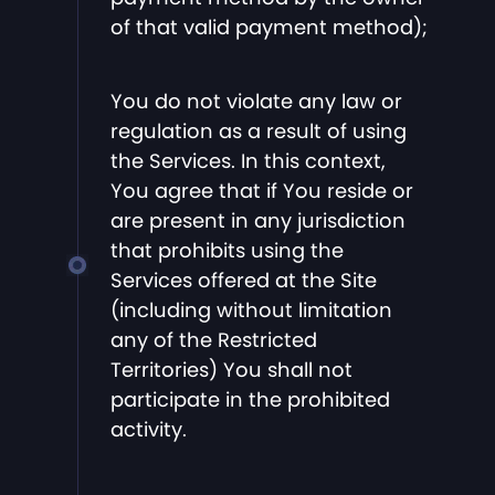
of that valid payment method);
You do not violate any law or
regulation as a result of using
the Services. In this context,
You agree that if You reside or
are present in any jurisdiction
that prohibits using the
Services offered at the Site
(including without limitation
any of the Restricted
Territories) You shall not
participate in the prohibited
activity.