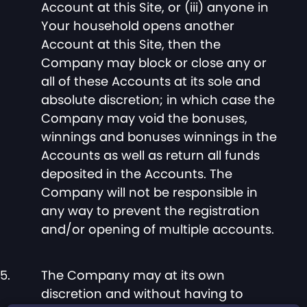
Account at this Site, or (iii) anyone in
Your household opens another
Account at this Site, then the
Company may block or close any or
all of these Accounts at its sole and
absolute discretion; in which case the
Company may void the bonuses,
winnings and bonuses winnings in the
Accounts as well as return all funds
deposited in the Accounts. The
Company will not be responsible in
any way to prevent the registration
and/or opening of multiple accounts.
The Company may at its own
discretion and without having to