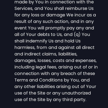
made by You in connection with the
Services, and You shall reimburse Us
for any loss or damage We incur as a
result of any such action, and in any
event You will promptly pay any and
all of Your debts to Us, and (q) You
shall indemnify Us and hold Us
harmless, from and against all direct
and indirect claims, liabilities,
damages, losses, costs and expenses,
including legal fees, arising out of or in
connection with any breach of these
Terms and Conditions by You, and
any other liabilities arising out of Your
use of the Site or any unauthorized
use of the Site by any third party.