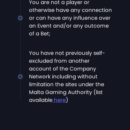
You are not a player or
otherwise have any connection
or can have any influence over
an Event and/or any outcome
of a Bet;
You have not previously self-
excluded from another
account of the Company
Network including without
limitation the sites under the
Malta Gaming Authority (list
available
here
)