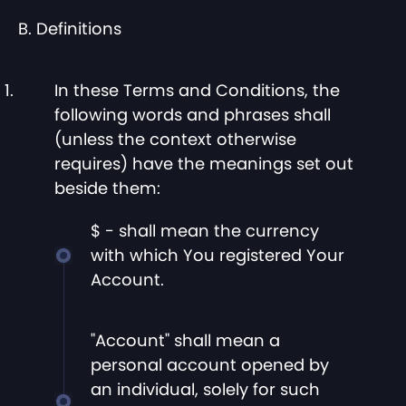
B. Definitions
In these Terms and Conditions, the
following words and phrases shall
(unless the context otherwise
requires) have the meanings set out
beside them:
$ - shall mean the currency
with which You registered Your
Account.
"Account" shall mean a
personal account opened by
an individual, solely for such