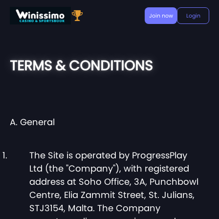
Join now
Login
TERMS & CONDITIONS
A. General
The Site is operated by ProgressPlay
Ltd (the "Company"), with registered
address at Soho Office, 3A, Punchbowl
Centre, Elia Zammit Street, St. Julians,
STJ3154, Malta. The Company