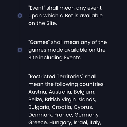
"Event" shall mean any event
upon which a Bet is available
on the Site.
"Games" shall mean any of the
games made available on the
Site including Events.
"Restricted Territories" shall
mean the following countries:
Austria, Australia, Belgium,
Belize, British Virgin Islands,
Bulgaria, Croatia, Cyprus,
Denmark, France, Germany,
Greece, Hungary, Israel, Italy,