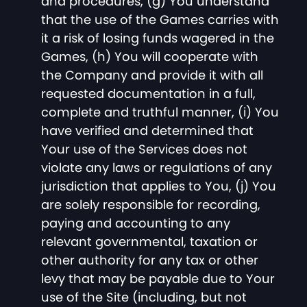
and procedures, (g) You understand
that the use of the Games carries with
it a risk of losing funds wagered in the
Games, (h) You will cooperate with
the Company and provide it with all
requested documentation in a full,
complete and truthful manner, (i) You
have verified and determined that
Your use of the Services does not
violate any laws or regulations of any
jurisdiction that applies to You, (j) You
are solely responsible for recording,
paying and accounting to any
relevant governmental, taxation or
other authority for any tax or other
levy that may be payable due to Your
use of the Site (including, but not