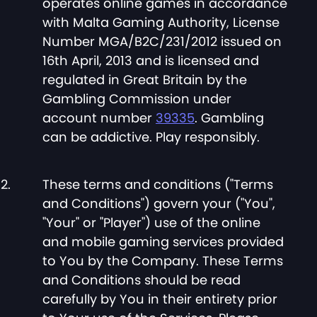
operates online games in accordance
with Malta Gaming Authority, License
Number MGA/B2C/231/2012
issued on
16th April, 2013
and is licensed and
regulated in Great Britain by the
Gambling Commission under
account number
39335
. Gambling
can be addictive. Play responsibly.
These terms and conditions ("Terms
and Conditions") govern your ("You",
"Your" or "Player") use of the online
and mobile gaming services provided
to You by the Company. These Terms
and Conditions should be read
carefully by You in their entirety prior