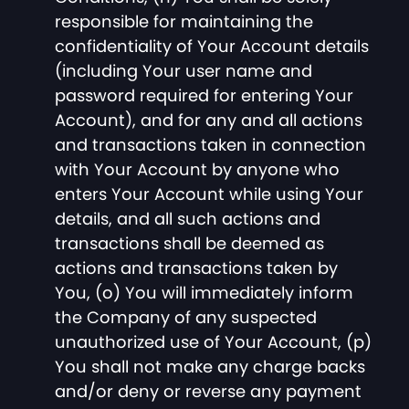
responsible for maintaining the
confidentiality of Your Account details
(including Your user name and
password required for entering Your
Account), and for any and all actions
and transactions taken in connection
with Your Account by anyone who
enters Your Account while using Your
details, and all such actions and
transactions shall be deemed as
actions and transactions taken by
You, (o) You will immediately inform
the Company of any suspected
unauthorized use of Your Account, (p)
You shall not make any charge backs
and/or deny or reverse any payment