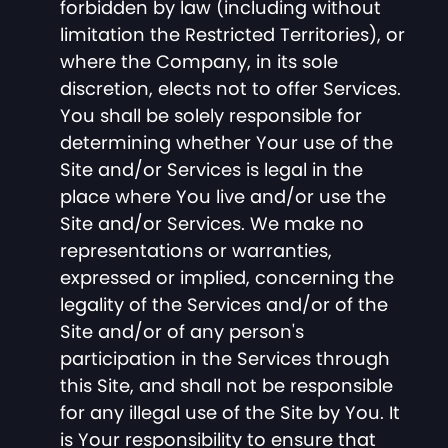
forbidden by law (including without
limitation the Restricted Territories), or
where the Company, in its sole
discretion, elects not to offer Services.
You shall be solely responsible for
determining whether Your use of the
Site and/or Services is legal in the
place where You live and/or use the
Site and/or Services. We make no
representations or warranties,
expressed or implied, concerning the
legality of the Services and/or of the
Site and/or of any person's
participation in the Services through
this Site, and shall not be responsible
for any illegal use of the Site by You. It
is Your responsibility to ensure that