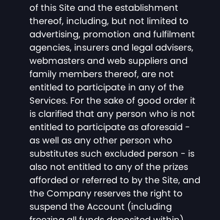
of this Site and the establishment
thereof, including, but not limited to
advertising, promotion and fulfilment
agencies, insurers and legal advisers,
webmasters and web suppliers and
family members thereof, are not
entitled to participate in any of the
Services. For the sake of good order it
is clarified that any person who is not
entitled to participate as aforesaid -
as well as any other person who
substitutes such excluded person - is
also not entitled to any of the prizes
afforded or referred to by the Site, and
the Company reserves the right to
suspend the Account (including
freezing all funds deposited within)