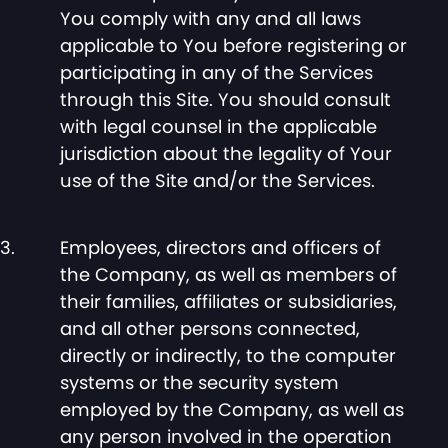
You comply with any and all laws
applicable to You before registering or
participating in any of the Services
through this Site. You should consult
with legal counsel in the applicable
jurisdiction about the legality of Your
use of the Site and/or the Services.
Employees, directors and officers of
the Company, as well as members of
their families, affiliates or subsidiaries,
and all other persons connected,
directly or indirectly, to the computer
systems or the security system
employed by the Company, as well as
any person involved in the operation