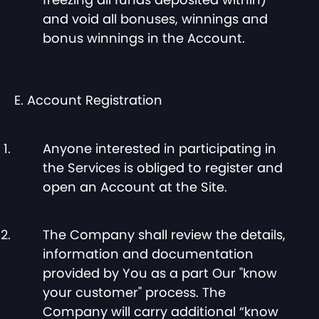
and void all bonuses, winnings and
bonus winnings in the Account.
E. Account Registration
Anyone interested in participating in
the Services is obliged to register and
open an Account at the Site.
The Company shall review the details,
information and documentation
provided by You as a part Our "know
your customer" process. The
Company will carry additional “know