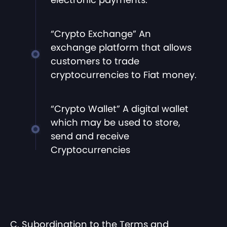
“Crypto Exchange” An
exchange platform that allows
customers to trade
cryptocurrencies to Fiat money.
“Crypto Wallet” A digital wallet
which may be used to store,
send and receive
Cryptocurrencies
C. Subordination to the Terms and