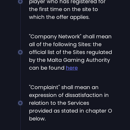
player who has registered for
the first time on the site to
which the offer applies.
"Company Network" shall mean
all of the following Sites: the
official list of the Sites regulated
by the Malta Gaming Authority
can be found
here
"Complaint" shall mean an
expression of dissatisfaction in
relation to the Services
provided as stated in chapter O
below.