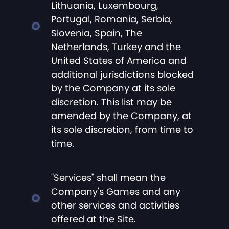
Lithuania, Luxembourg,
Portugal, Romania, Serbia,
Slovenia, Spain, The
Netherlands, Turkey and the
United States of America and
additional jurisdictions blocked
by the Company at its sole
discretion. This list may be
amended by the Company, at
its sole discretion, from time to
time.
"Services" shall mean the
Company's Games and any
other services and activities
offered at the Site.