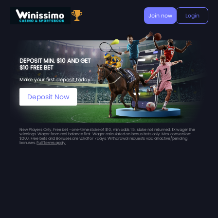
Join now
Login
DEPOSIT MIN. $10 AND GET
$10 FREE BET
Make your first deposit today
Deposit Now
New Players Only. Free bet - one-time stake of $10, min odds 1.5, stake not returned. 1X wager the
winnings. Wager from real balance first. Wager calculated on bonus bets only. Max conversion:
$200. Free bets and Bonuses are valid for 7 days. Withdrawal requests void all active/pending
bonuses.
Full Terms apply