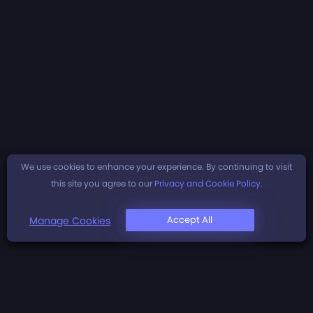
We use cookies to enhance your experience. By continuing to visit
this site you agree to our
Privacy and Cookie Policy
.
Accept All
Manage Cookies