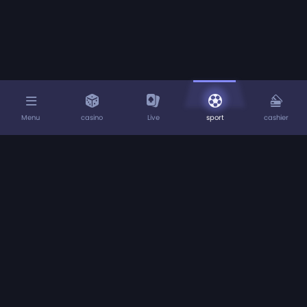
Menu
casino
Live
sport
cashier
Home
About us
Deposits
Withdrawals
Rewards Programme
Play Responsibly