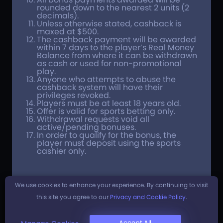
rounded down to the nearest 2 units (2
decimals).
Unless otherwise stated, cashback is
maxed at $500.
The cashback payment will be awarded
within 7 days to the player’s Real Money
Balance from where it can be withdrawn
as cash or used for non-promotional
play.
Anyone who attempts to abuse the
cashback system will have their
privileges revoked.
Players must be at least 18 years old.
Offer is valid for sports betting only.
Withdrawal requests void all
active/pending bonuses.
In order to qualify for the bonus, the
player must deposit using the sports
cashier only.
General Terms & Conditions:
We use cookies to enhance your experience. By continuing to visit
this site you agree to our
Privacy and Cookie Policy
.
All active bonuses or pending bonuses
and promotional offers, and any winnings
generated through the wagering of
Accept All