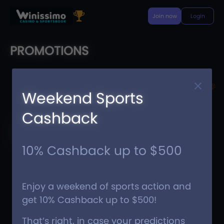
Join now
Login
PROMOTIONS
Weekend Sports
DEPOSIT MIN. $10 AND GET
$10 FREE BET
Cashback
Tell me more...
10% Cashback up to $500
New Players Only. Free bet - one-time stake of $10, min odds 1.5, stake not returned. 1X wager the
winnings. Wager from real balance first. Wager calculated on bonus bets only. Max conversion: $200.
Free bets and Bonuses are valid for 7 days. Withdrawal requests void all active/pending bonuses.
Full
Enjoy a weekend of sports action and
Terms apply
get 10% Cashback up to $500!
That’s right, in case your predictions
UEFA SUPER CUP BET &