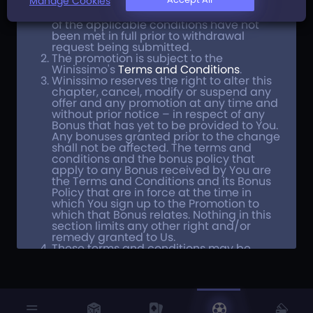
Manage Cookies
either of the aforementioned, will be
cancelled upon withdrawal request if any
of the applicable conditions have not
been met in full prior to withdrawal
request being submitted.
The promotion is subject to the
Winissimo's
Terms and Conditions
.
Winissimo reserves the right to alter this
chapter, cancel, modify or suspend any
offer and any promotion at any time and
without prior notice – in respect of any
Bonus that has yet to be provided to You.
Any bonuses granted prior to the change
shall not be affected. The terms and
conditions and the bonus policy that
apply to any Bonus received by You are
the Terms and Conditions and its Bonus
Policy that are in force at the time in
which You sign up to the Promotion to
which that Bonus relates. Nothing in this
section limits any other right and/or
remedy granted to Us.
These terms and conditions may be
published in a number of languages for
information purposes. In case of
deviations, the English version applies.