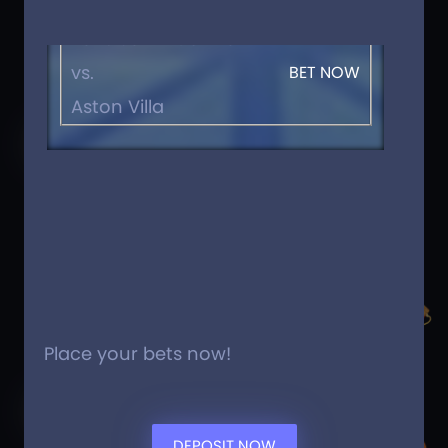
📅
12
-
08
-
2026
ACCA SUPER BOOST
🕧 19:00
Tell me more...
Paris Saint-Germain
vs.
BET NOW
No opt-in required. The offer is automatically applied to qualifying bets. A minimum of £5 in bets is
Aston Villa
required to qualify for the ACCA boost. Place a minimum 3+ fold ACCA multiple bet (minimum odds
of 1.5 per leg). Cash boost of up to 100% on winnings. Maximum possible win: £10,000. Excludes free
bets and bets modified with EditBet. Withdrawal requests void all active/pending bonuses.
Full Terms
apply
BET BUILDER
Place your bets now!
Tell me more...
DEPOSIT NOW