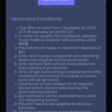
Terms and Conditions:
WEEKEND SPORTS
The offer is valid from
Thursday
at 01:00
CASHBACK
CET till
Monday
at 00:59 CET.
In order to qualify for cashback, players
must make a deposit with promo code:
Tell me more...
WCB
Players must make a minimum deposit of
$10
.
Only real money wagers on any sporting
event are eligible for the promotion.
The offer is valid for all deposit losses after the initial deposit with the promo code. Weekend Sports
Only settled bets will be considered for
Cashback is only valid for any sporting bet.
Full Terms apply
the cashback promotion.
Only single bets will be considered for the
cashback promotion (multiple or chain
bets will be ignored).
Cashback is calculated on all deposit
CHOOSE YOUR REWARDS
losses which were made during the
promotional period.
All cashback will be awarded as a zero
(0) wagering bonus.
Tell me more...
Players need to be eligible to receive
bonuses.
All bonus payments awarded will be