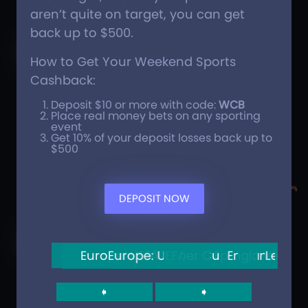
aren’t quite on target, you can get
GET
back up to $500.
Tell me more...
How to Get Your Weekend Sports
Cashback:
Deposit $10 or more with code:
WCB
Opt-in Required. Free bet is a one-time stake, can be used on PSG Vs. Aston Villa only, minimum odds
of 1.5, stake is not returned. 1x wagering the winnings. Wagering occurs from real balance first.
Place real money bets on any sporting
Wagering requirement is calculated on bonus bets only, wagering starts from real funds. Max
event
conversion: $200. Free bets and Bonuses are valid for 7 days. Withdrawal requests void all
active/pending bonuses. Min Deposit $30 required. Minimum of $20 worth of qualifying bets.
Full
Get 10% of your deposit losses back up to
Terms apply
$500
UEFA QUALIFYING
DEPOSIT NOW
MATCHES CASHBACK
Tell me more...
Europe: UEFA Super Cup
Europe: UEFA Super Cup
➧
➧
The offer is valid for all deposit losses after the initial deposit with the promo code. UEFA Club Qualifiers
Cashback is only valid for football bets.
Full Terms apply