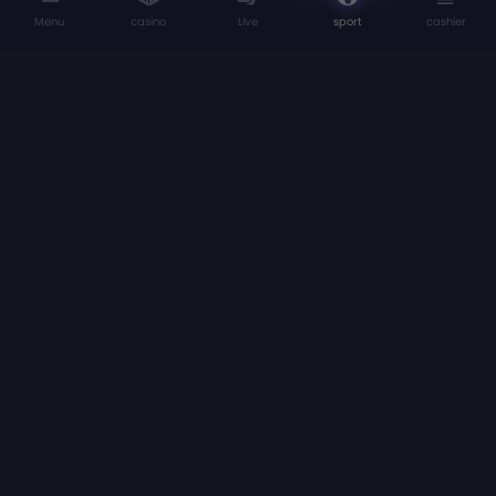
Winissimo's Terms & Conditions:
Menu
casino
Live
sport
cashier
Home
About us
Deposits
Withdrawals
Rewards Programme
Play Responsibly
Terms & Conditions
Privacy Policy
Casino
Betting Rules