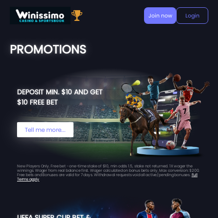
Join now
Login
PROMOTIONS
DEPOSIT MIN. $10 AND GET
$10 FREE BET
Tell me more...
New Players Only. Free bet - one-time stake of $10, min odds 1.5, stake not returned. 1X wager the
winnings. Wager from real balance first. Wager calculated on bonus bets only. Max conversion: $200.
Free bets and Bonuses are valid for 7 days. Withdrawal requests void all active/pending bonuses.
Full
Terms apply
UEFA SUPER CUP BET &