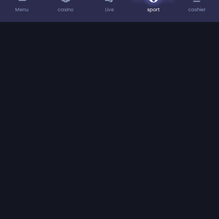
Menu
casino
Live
sport
cashier
Home
About us
Deposits
Withdrawals
Rewards Programme
Play Responsibly
Terms & Conditions
Privacy Policy
Casino
Betting Rules