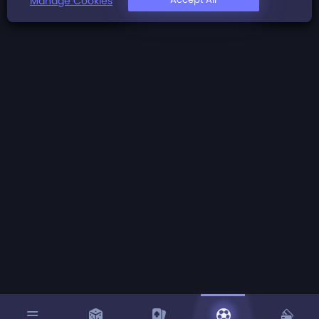
Manage Cookies