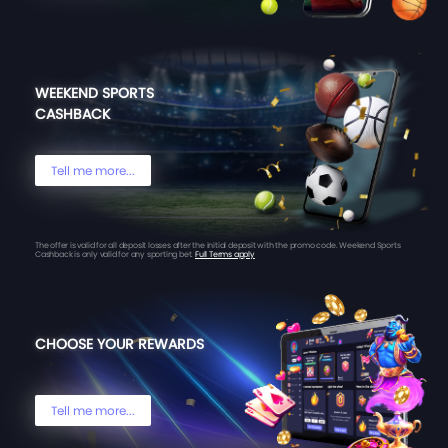
WEEKEND SPORTS
CASHBACK
Tell me more...
The offer is valid for all deposit losses after the initial deposit with the promo code. Weekend Sports
Cashback is only valid for any sporting bet.
Full Terms apply
CHOOSE YOUR REWARDS
Tell me more...