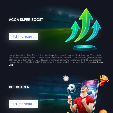
ACCA SUPER BOOST
Tell me more...
No opt-in required. The offer is automatically applied to qualifying bets. A minimum of £5 in bets is
required to qualify for the ACCA boost. Place a minimum 3+ fold ACCA multiple bet (minimum odds
of 1.5 per leg). Cash boost of up to 100% on winnings. Maximum possible win: £10,000. Excludes free
bets and bets modified with EditBet. Withdrawal requests void all active/pending bonuses.
Full Terms
apply
BET BUILDER
Tell me more...