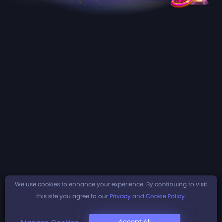
We use cookies to enhance your experience. By continuing to visit
this site you agree to our
Privacy and Cookie Policy
.
Accept All