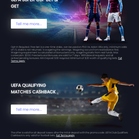
GET
Tell me more...
Opt-in Required. Free bet is a one-time stake, can be used on PSG Vs. Aston Villa only, minimum odds
of 1.5, stake is not returned. 1x wagering the winnings. Wagering occurs from real balance first.
Wagering requirement is calculated on bonus bets only, wagering starts from real funds. Max
conversion: $200. Free bets and Bonuses are valid for 7 days. Withdrawal requests void all
active/pending bonuses. Min Deposit $30 required. Minimum of $20 worth of qualifying bets.
Full
Terms apply
UEFA QUALIFYING
MATCHES CASHBACK
Tell me more...
The offer is valid for all deposit losses after the initial deposit with the promo code. UEFA Club Qualifiers
Cashback is only valid for football bets.
Full Terms apply