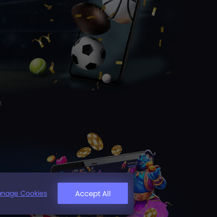
y
Accept All
nage Cookies