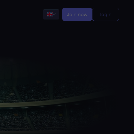
Join now
Login