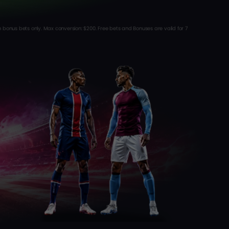
n bonus bets only. Max conversion: $200. Free bets and Bonuses are valid for 7