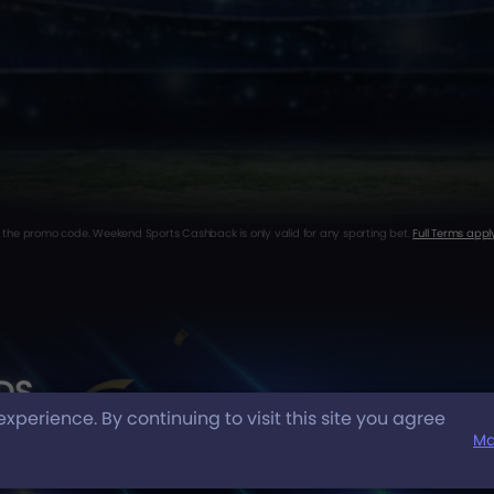
t with the promo code. Weekend Sports Cashback is only valid for any sporting bet.
Full Terms appl
DS
perience. By continuing to visit this site you agree
Ma