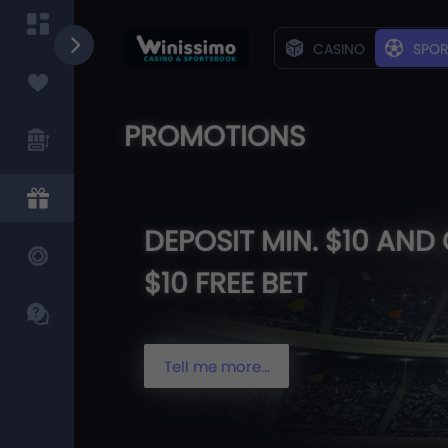
CASINO
SPOR
PROMOTIONS
DEPOSIT MIN. $10 AND
$10 FREE BET
Tell me more...