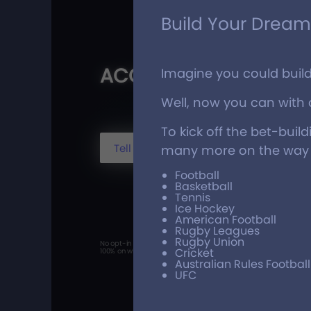
Build Your Dream
ACCA SUPER BOOST
Imagine you could build
Well, now you can with 
To kick off the bet-build
Tell me more...
many more on the way i
Football
Basketball
Tennis
Ice Hockey
American Football
Rugby Leagues
Rugby Union
No opt-in required. The offer is automatically applied to qualif
Cricket
100% on winnings. Maximum possible win: £10,000. Excludes free 
Australian Rules Football
UFC