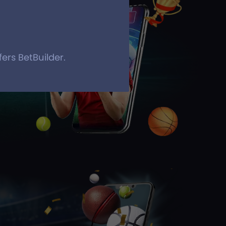
ers BetBuilder.