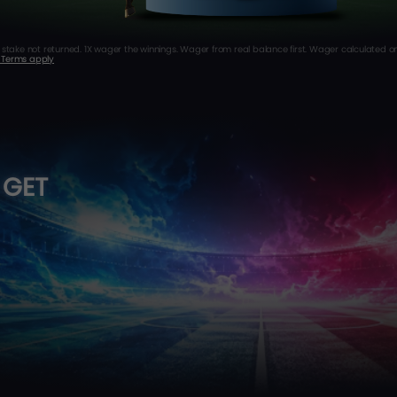
, stake not returned. 1X wager the winnings. Wager from real balance first. Wager calculated o
l Terms apply
 GET