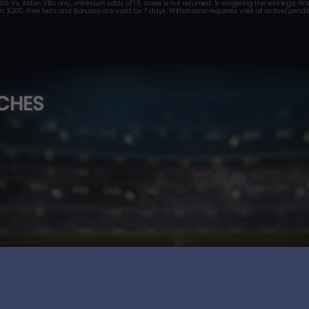
G Vs. Aston Villa only, minimum odds of 1.5, stake is not returned. 1x wagering the winnings. 
n: $200. Free bets and Bonuses are valid for 7 days. Withdrawal requests void all active/pendi
CHES
with the promo code. UEFA Club Qualifiers Cashback is only valid for football bets.
Full Terms apply