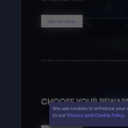
Tell me more...
The offer is valid for all deposit losses after the initial deposi
CHOOSE YOUR REWAR
We use cookies to enhance your ex
to our
Privacy and Cookie Policy
.