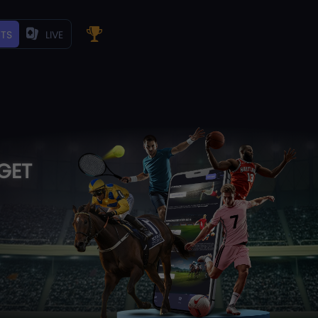
TS
LIVE
 GET