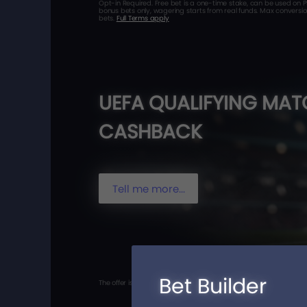
Opt-in Required. Free bet is a one-time stake, can be used on PS
bonus bets only, wagering starts from real funds. Max conversio
bets.
Full Terms apply
UEFA QUALIFYING MAT
CASHBACK
Tell me more...
Bet Builder
The offer is valid for all deposit losses after the initial deposit 