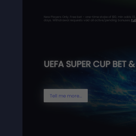
New Players Only. Free bet - one-time stake of $10, min odds 1.5
days. Withdrawal requests void all active/pending bonuses.
Ful
UEFA SUPER CUP BET &
Tell me more...