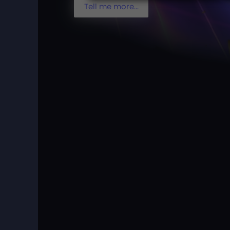
Tell me more...