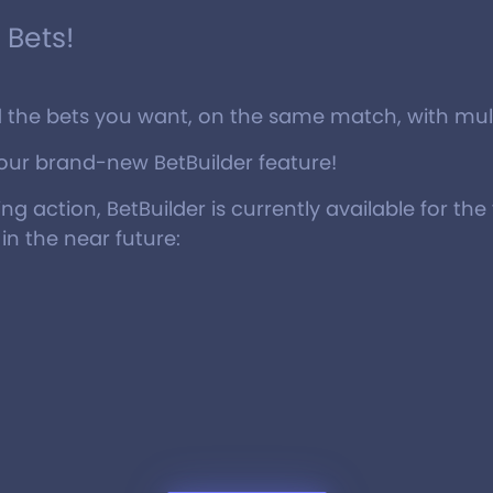
 Bets!
 the bets you want, on the same match, with mult
our brand-new BetBuilder feature!
ing action, BetBuilder is currently available for the
n the near future:
ying bets. A minimum of £5 in bets is required to qualify for the ACCA boost. Place a minimum 
bets and bets modified with EditBet. Withdrawal requests void all active/pending bonuses.
Full