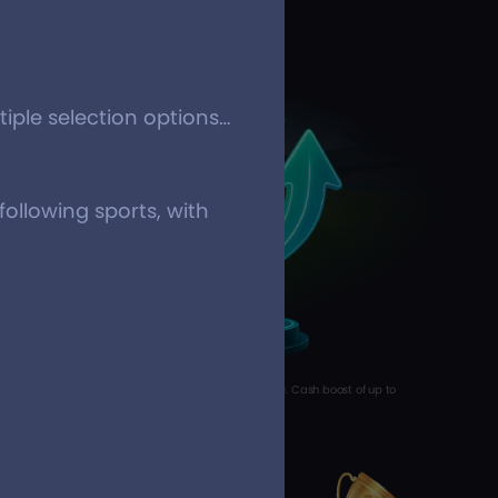
iple selection options…
 following sports, with
3+ fold ACCA multiple bet (minimum odds of 1.5 per leg). Cash boost of up to
 Terms apply