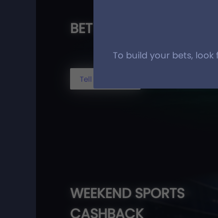
BET BUILDER
To build your bets, look
Tell me more...
WEEKEND SPORTS
CASHBACK