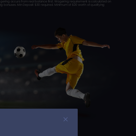
Wagering occurs from real balance first. Wagering requirement is calculated on
ng bonuses. Min Deposit $30 required. Minimum of $20 worth of qualifying