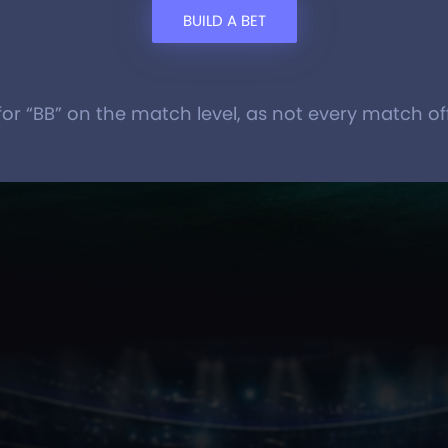
BUILD A BET
 for “BB” on the match level, as not every match off