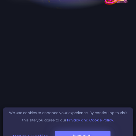
We use cookies to enhance your experience. By continuing to visit
this site you agree to our
Privacy and Cookie Policy
.
Accept All