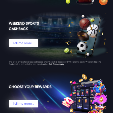
WEEKEND SPORTS
CASHBACK
Tell me more...
The offer is valid for all deposit losses after the initial deposit with the promo code. Weekend Sports
Cashback is only valid for any sporting bet.
Full Terms apply
CHOOSE YOUR REWARDS
Tell me more...