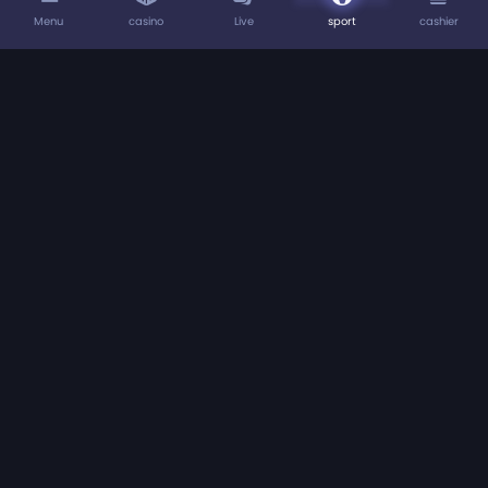
Menu
casino
Live
sport
cashier
Home
About us
Deposits
Withdrawals
Rewards Programme
Play Responsibly
Terms & Conditions
Privacy Policy
Casino
Betting Rules