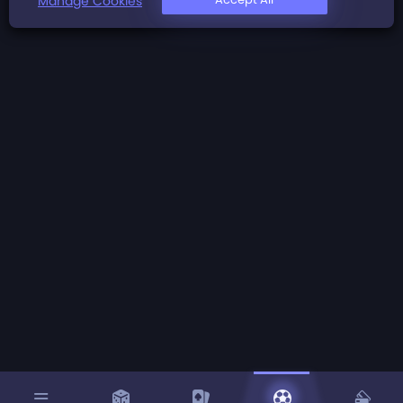
Manage Cookies