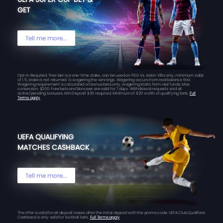
GET
Tell me more...
Opt-in Required. Free bet is a one-time stake, can be used on PSG Vs. Aston Villa only, minimum odds
of 1.5, stake is not returned. 1x wagering the winnings. Wagering occurs from real balance first.
Wagering requirement is calculated on bonus bets only, wagering starts from real funds. Max
conversion: $200. Free bets and Bonuses are valid for 7 days. Withdrawal requests void all
active/pending bonuses. Min Deposit $30 required. Minimum of $20 worth of qualifying bets.
Full
Terms apply
UEFA QUALIFYING
MATCHES CASHBACK
Tell me more...
The offer is valid for all deposit losses after the initial deposit with the promo code. UEFA Club Qualifiers
Cashback is only valid for football bets.
Full Terms apply