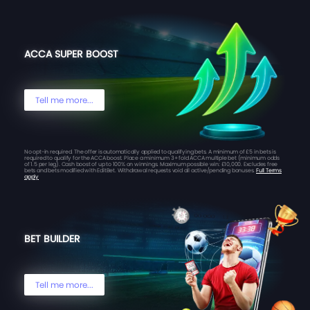
ACCA SUPER BOOST
Tell me more...
No opt-in required. The offer is automatically applied to qualifying bets. A minimum of £5 in bets is
required to qualify for the ACCA boost. Place a minimum 3+ fold ACCA multiple bet (minimum odds
of 1.5 per leg). Cash boost of up to 100% on winnings. Maximum possible win: £10,000. Excludes free
bets and bets modified with EditBet. Withdrawal requests void all active/pending bonuses.
Full Terms
apply
BET BUILDER
Tell me more...