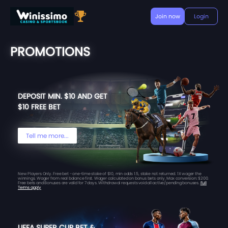
Join now
Login
PROMOTIONS
DEPOSIT MIN. $10 AND GET
$10 FREE BET
Tell me more...
New Players Only. Free bet - one-time stake of $10, min odds 1.5, stake not returned. 1X wager the
winnings. Wager from real balance first. Wager calculated on bonus bets only. Max conversion: $200.
Free bets and Bonuses are valid for 7 days. Withdrawal requests void all active/pending bonuses.
Full
Terms apply
UEFA SUPER CUP BET &