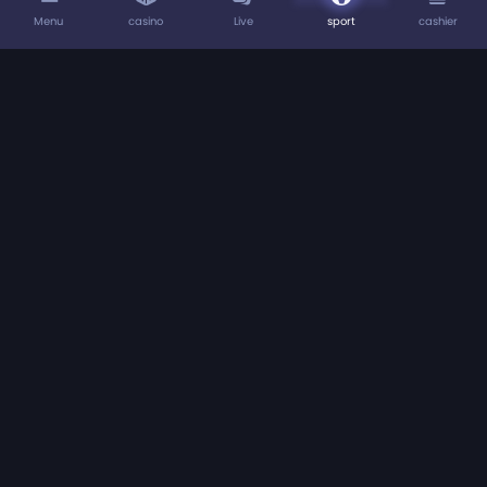
Menu
casino
Live
sport
cashier
Home
About us
Deposits
Withdrawals
Rewards Programme
Play Responsibly
Terms & Conditions
Privacy Policy
Casino
Betting Rules