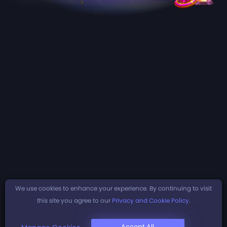
We use cookies to enhance your experience. By continuing to visit
this site you agree to our
Privacy and Cookie Policy
.
Accept All