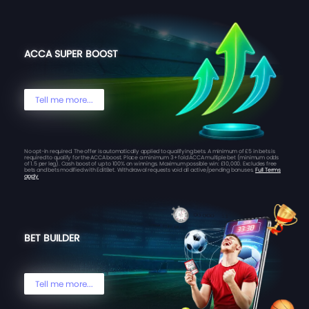
ACCA SUPER BOOST
Tell me more...
No opt-in required. The offer is automatically applied to qualifying bets. A minimum of £5 in bets is
required to qualify for the ACCA boost. Place a minimum 3+ fold ACCA multiple bet (minimum odds
of 1.5 per leg). Cash boost of up to 100% on winnings. Maximum possible win: £10,000. Excludes free
bets and bets modified with EditBet. Withdrawal requests void all active/pending bonuses.
Full Terms
apply
BET BUILDER
Tell me more...