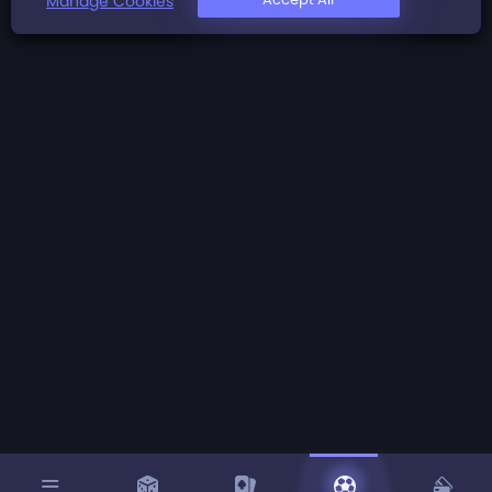
Manage Cookies