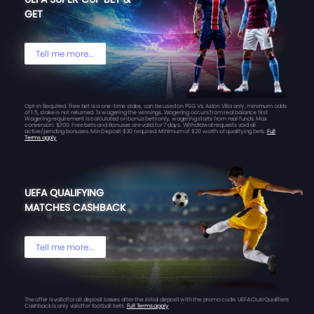
GET
Tell me more...
Opt-in Required. Free bet is a one-time stake, can be used on PSG Vs. Aston Villa only, minimum odds
of 1.5, stake is not returned. 1x wagering the winnings. Wagering occurs from real balance first.
Wagering requirement is calculated on bonus bets only, wagering starts from real funds. Max
conversion: $200. Free bets and Bonuses are valid for 7 days. Withdrawal requests void all
active/pending bonuses. Min Deposit $30 required. Minimum of $20 worth of qualifying bets.
Full
Terms apply
UEFA QUALIFYING
MATCHES CASHBACK
Tell me more...
The offer is valid for all deposit losses after the initial deposit with the promo code. UEFA Club Qualifiers
Cashback is only valid for football bets.
Full Terms apply