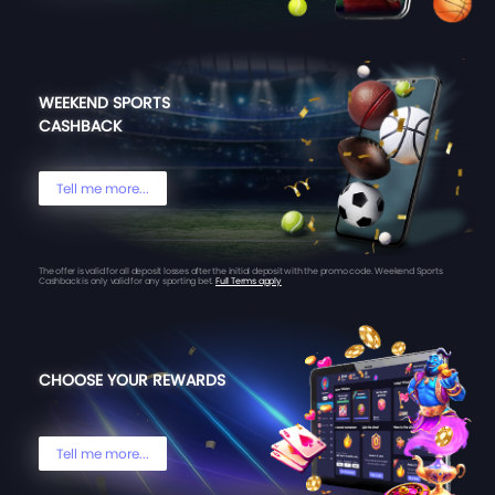
WEEKEND SPORTS
CASHBACK
Tell me more...
The offer is valid for all deposit losses after the initial deposit with the promo code. Weekend Sports
Cashback is only valid for any sporting bet.
Full Terms apply
CHOOSE YOUR REWARDS
Tell me more...