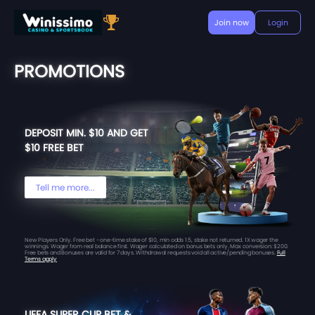
Join now
Login
PROMOTIONS
DEPOSIT MIN. $10 AND GET
$10 FREE BET
Tell me more...
New Players Only. Free bet - one-time stake of $10, min odds 1.5, stake not returned. 1X wager the
winnings. Wager from real balance first. Wager calculated on bonus bets only. Max conversion: $200.
Free bets and Bonuses are valid for 7 days. Withdrawal requests void all active/pending bonuses.
Full
Terms apply
UEFA SUPER CUP BET &