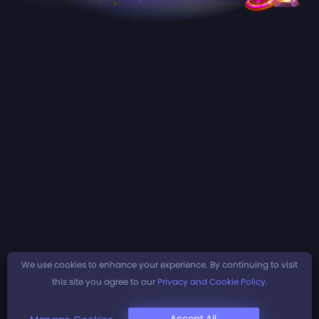
We use cookies to enhance your experience. By continuing to visit
this site you agree to our
Privacy and Cookie Policy
.
Accept All