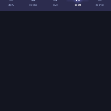
Menu
casino
Live
sport
cashier
Home
About us
Deposits
Withdrawals
Rewards Programme
Play Responsibly
Terms & Conditions
Privacy Policy
Casino
Betting Rules