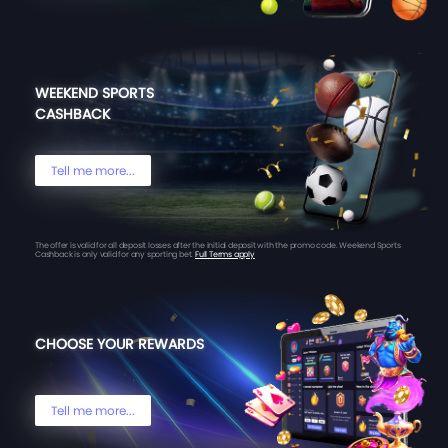
WEEKEND SPORTS
CASHBACK
Tell me more...
The offer is valid for all deposit losses after the initial deposit with the promo code. Weekend Sports
Cashback is only valid for any sporting bet.
Full Terms apply
CHOOSE YOUR REWARDS
Tell me more...