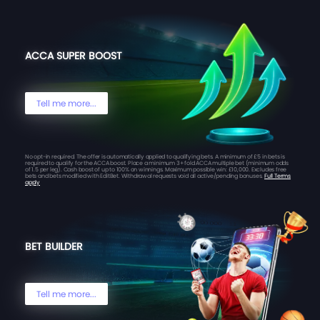
ACCA SUPER BOOST
Tell me more...
No opt-in required. The offer is automatically applied to qualifying bets. A minimum of £5 in bets is
required to qualify for the ACCA boost. Place a minimum 3+ fold ACCA multiple bet (minimum odds
of 1.5 per leg). Cash boost of up to 100% on winnings. Maximum possible win: £10,000. Excludes free
bets and bets modified with EditBet. Withdrawal requests void all active/pending bonuses.
Full Terms
apply
BET BUILDER
Tell me more...