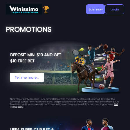
Join now
Login
PROMOTIONS
DEPOSIT MIN. $10 AND GET
$10 FREE BET
Tell me more...
New Players Only. Free bet - one-time stake of $10, min odds 1.5, stake not returned. 1X wager the
winnings. Wager from real balance first. Wager calculated on bonus bets only. Max conversion: $200.
Free bets and Bonuses are valid for 7 days. Withdrawal requests void all active/pending bonuses.
Full
Terms apply
UEFA SUPER CUP BET &