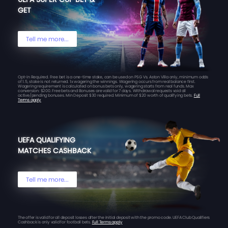
GET
Tell me more...
Opt-in Required. Free bet is a one-time stake, can be used on PSG Vs. Aston Villa only, minimum odds
of 1.5, stake is not returned. 1x wagering the winnings. Wagering occurs from real balance first.
Wagering requirement is calculated on bonus bets only, wagering starts from real funds. Max
conversion: $200. Free bets and Bonuses are valid for 7 days. Withdrawal requests void all
active/pending bonuses. Min Deposit $30 required. Minimum of $20 worth of qualifying bets.
Full
Terms apply
UEFA QUALIFYING
MATCHES CASHBACK
Tell me more...
The offer is valid for all deposit losses after the initial deposit with the promo code. UEFA Club Qualifiers
Cashback is only valid for football bets.
Full Terms apply