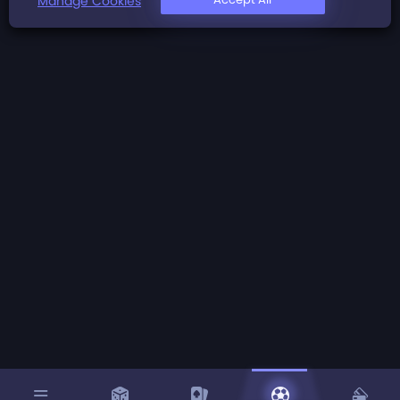
Manage Cookies