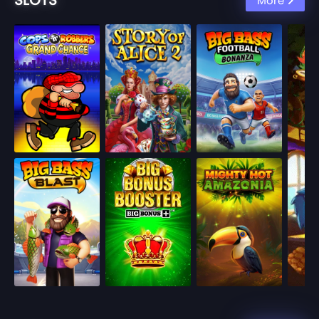
SLOTS
More