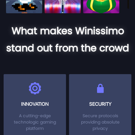
What makes Winissimo
stand out from the crowd
INNOVATION
SECURITY
A cutting-edge
Secure protocols
technologic gaming
providing absolute
platform
privacy