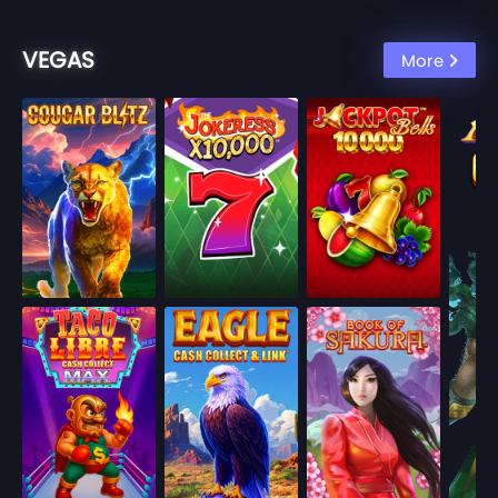
VEGAS
More