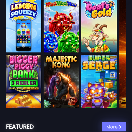
FEATURED
More