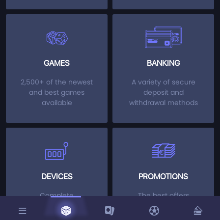
GAMES
BANKING
2,500+ of the newest
A variety of secure
and best games
deposit and
available
withdrawal methods
DEVICES
PROMOTIONS
Complete
The best offers
responsiveness on
tailored to every need
web and mobile