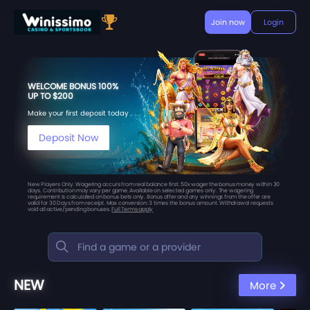
Join now
Login
WELCOME BONUS 100%
UP TO $200
Make your first deposit today
Deposit Now
New Players Only. Wagering occurs from real balance first. 50x wager the bonus money within 30
days. Contribution may vary per game. Available on selected games only. The wagering
requirement is calculated on bonus bets only. Bonus offer and any winnings from the offer are
valid for 30 Days from receipt. Max conversion: 3 times the bonus amount. Withdrawal requests
void all active/pending bonuses.
Full Terms apply
NEW
More