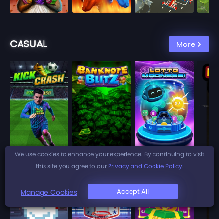
CASUAL
More
We use cookies to enhance your experience. By continuing to visit
this site you agree to our
Privacy and Cookie Policy
.
Accept All
Manage Cookies