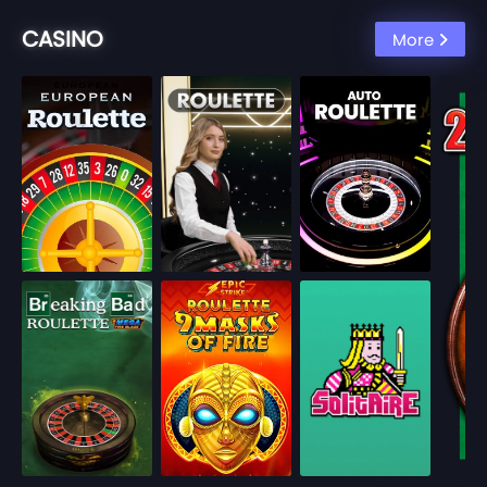
CASINO
More