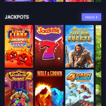
JACKPOTS
More