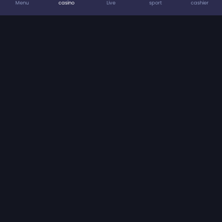
Menu
casino
Live
sport
cashier
Home
About us
Deposits
Withdrawals
Rewards Programme
Play Responsibly
Terms & Conditions
Privacy Policy