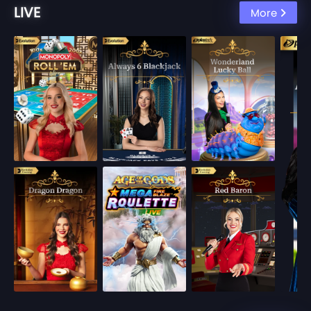
LIVE
More